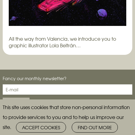
All the way from Valencia, we introduce you to
graphic illustrator Lola Beltrán…
Fancy our monthly newsletter?
This site uses cookies that store non-personal information
to provide services to you and to help us improve our
site.