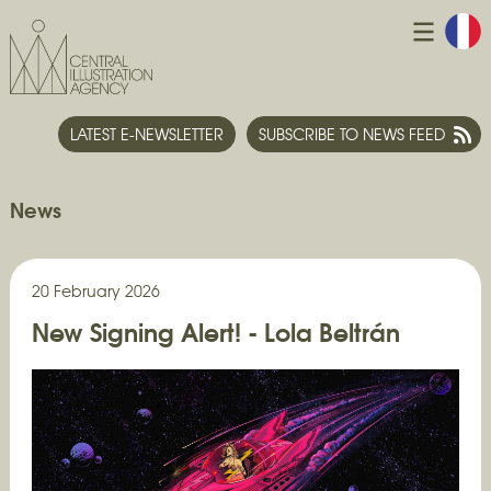
LATEST E-NEWSLETTER
SUBSCRIBE TO NEWS FEED
News
20 February 2026
New Signing Alert! - Lola Beltrán