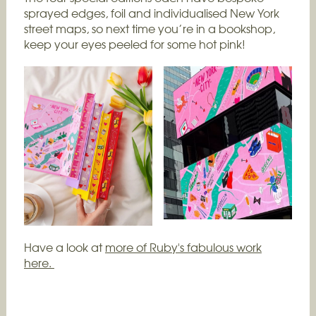
sprayed edges, foil and individualised New York
street maps, so next time you’re in a bookshop,
keep your eyes peeled for some hot pink!
Have a look at
more of Ruby's fabulous work
here.