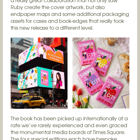
a really great collaboration that not only saw
Ruby create the cover artwork, but also
endpaper maps and some additional packaging
assets for cases and book-edges that really took
this new release to a different level.
The book has been picked up internationally at a
rate we’ve rarely experienced and even graced
the monumental media boards of Times Square.
The four special editions each have bespoke