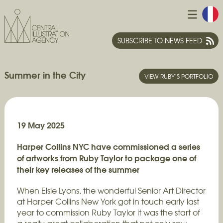
SUBSCRIBE TO NEWS FEED
Summer in the City
VIEW RUBY’S PORTFOLIO
19 May 2025
Harper Collins NYC have commissioned a series
of artworks from Ruby Taylor to package one of
their key releases of the summer
When Elsie Lyons, the wonderful Senior Art Director
at Harper Collins New York got in touch early last
year to commission Ruby Taylor it was the start of