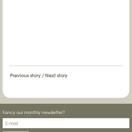
Previous story
/
Next story
Fancy our monthly newsletter?