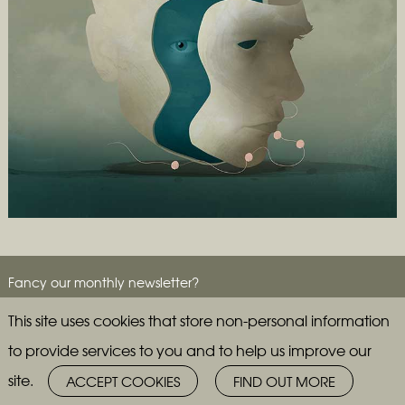
Fancy our monthly newsletter?
This site uses cookies that store non-personal information
to provide services to you and to help us improve our
site.