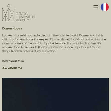
Darren Hopes
Locked in a self-imposed exile from the outside world, Darren lurks in his
attic studio hermitage in deepest Cornwall creating visual bait so that the
commissioners of the world might be tempted into contacting him. It's
worked too! A degree in Photography and a love of paint and found
things lead his richly textural illustration.
Download folio
Ask about me